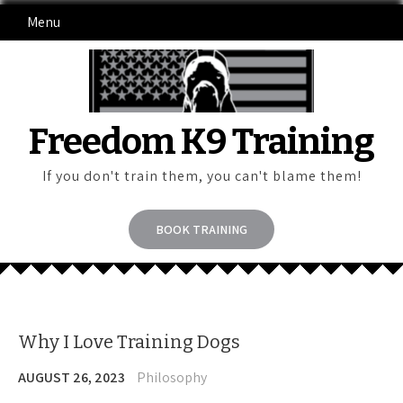
Skip
Menu
to
content
Freedom K9 Training
If you don't train them, you can't blame them!
BOOK TRAINING
Why I Love Training Dogs
AUGUST 26, 2023
Philosophy