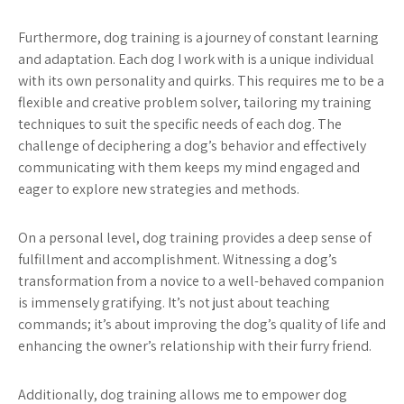
Furthermore, dog training is a journey of constant learning
and adaptation. Each dog I work with is a unique individual
with its own personality and quirks. This requires me to be a
flexible and creative problem solver, tailoring my training
techniques to suit the specific needs of each dog. The
challenge of deciphering a dog’s behavior and effectively
communicating with them keeps my mind engaged and
eager to explore new strategies and methods.
On a personal level, dog training provides a deep sense of
fulfillment and accomplishment. Witnessing a dog’s
transformation from a novice to a well-behaved companion
is immensely gratifying. It’s not just about teaching
commands; it’s about improving the dog’s quality of life and
enhancing the owner’s relationship with their furry friend.
Additionally, dog training allows me to empower dog