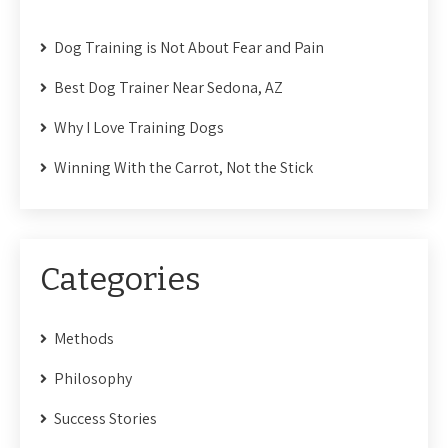
Dog Training is Not About Fear and Pain
Best Dog Trainer Near Sedona, AZ
Why I Love Training Dogs
Winning With the Carrot, Not the Stick
Categories
Methods
Philosophy
Success Stories