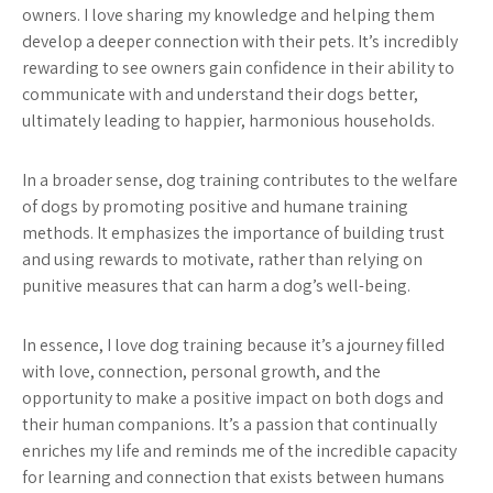
owners. I love sharing my knowledge and helping them
develop a deeper connection with their pets. It’s incredibly
rewarding to see owners gain confidence in their ability to
communicate with and understand their dogs better,
ultimately leading to happier, harmonious households.
In a broader sense, dog training contributes to the welfare
of dogs by promoting positive and humane training
methods. It emphasizes the importance of building trust
and using rewards to motivate, rather than relying on
punitive measures that can harm a dog’s well-being.
In essence, I love dog training because it’s a journey filled
with love, connection, personal growth, and the
opportunity to make a positive impact on both dogs and
their human companions. It’s a passion that continually
enriches my life and reminds me of the incredible capacity
for learning and connection that exists between humans