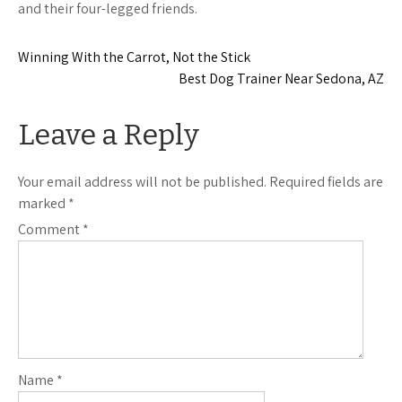
and their four-legged friends.
Post
Winning With the Carrot, Not the Stick
Best Dog Trainer Near Sedona, AZ
navigation
Leave a Reply
Your email address will not be published.
Required fields are
marked
*
Comment
*
Name
*