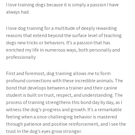
I love training dogs because it is simply a passion I have
always had.
I love dog training for a multitude of deeply rewarding
reasons that extend beyond the surface level of teaching
dogs new tricks or behaviors. It’s a passion that has
enriched my life in numerous ways, both personally and
professionally.
First and foremost, dog training allows me to form
profound connections with these incredible animals. The
bond that develops between a trainer and their canine
student is built on trust, respect, and understanding. The
process of training strengthens this bond day by day, as I
witness the dog’s progress and growth. It’s a remarkable
feeling when a once-challenging behavior is mastered
through patience and positive reinforcement, and I see the
trust in the dog’s eyes grow stronger.