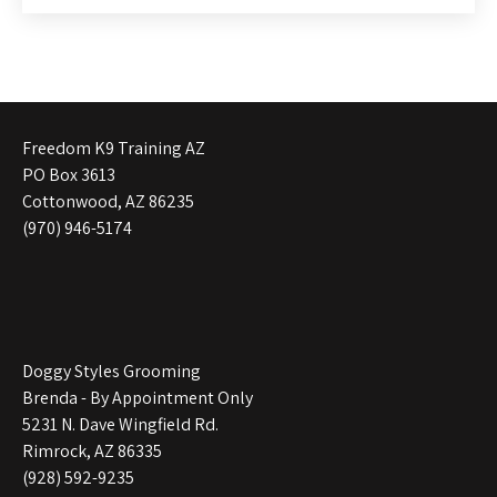
Freedom K9 Training AZ
PO Box 3613
Cottonwood, AZ 86235
(970) 946-5174
Doggy Styles Grooming
Brenda - By Appointment Only
5231 N. Dave Wingfield Rd.
Rimrock, AZ 86335
(928) 592-9235