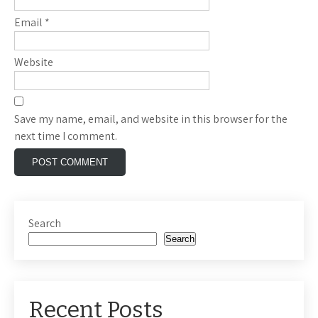
Email
*
Website
Save my name, email, and website in this browser for the
next time I comment.
Search
Search
Recent Posts