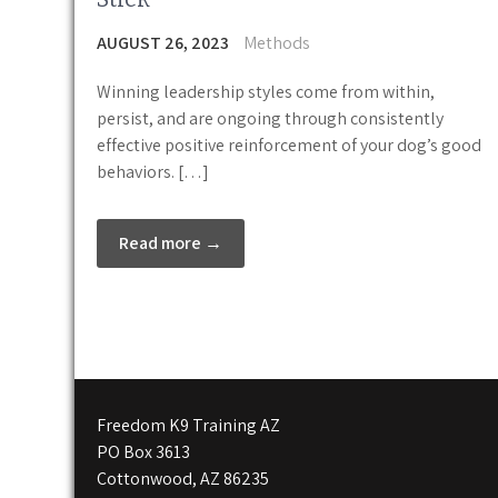
AUGUST 26, 2023
Methods
Winning leadership styles come from within,
persist, and are ongoing through consistently
effective positive reinforcement of your dog’s good
behaviors. […]
Read more →
Freedom K9 Training AZ
PO Box 3613
Cottonwood, AZ 86235