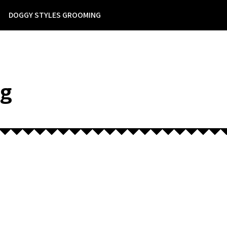
DOGGY STYLES GROOMING
ng