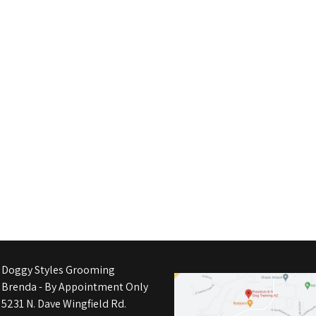
Doggy Styles Grooming
Brenda - By Appointment Only
5231 N. Dave Wingfield Rd.