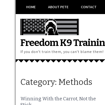
Skip
HOME
ABOUT PETE
CONTACT
to
content
Freedom K9 Traini
If you don't train them, you can't blame them!
Category:
Methods
Winning With the Carrot, Not the
Stick