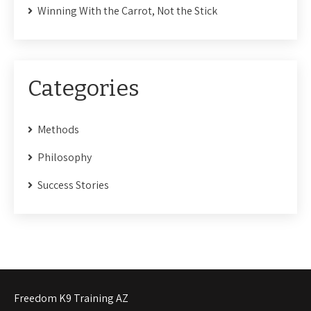
Winning With the Carrot, Not the Stick
Categories
Methods
Philosophy
Success Stories
Freedom K9 Training AZ