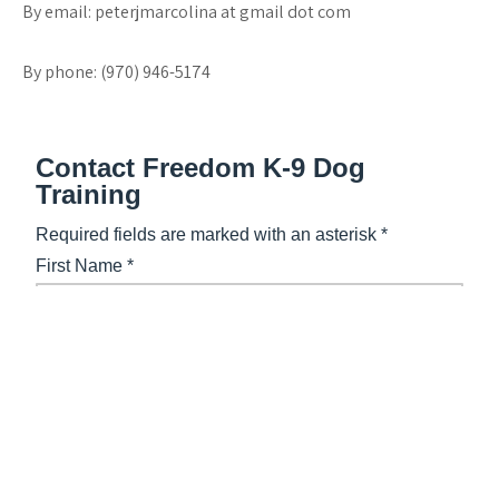
By email: peterjmarcolina at gmail dot com
By phone: (970) 946-5174