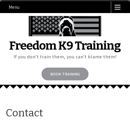
Skip
Menu
to
content
Freedom K9 Training
If you don't train them, you can't blame them!
BOOK TRAINING
Contact