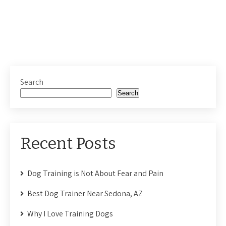
Search
Search
Recent Posts
Dog Training is Not About Fear and Pain
Best Dog Trainer Near Sedona, AZ
Why I Love Training Dogs