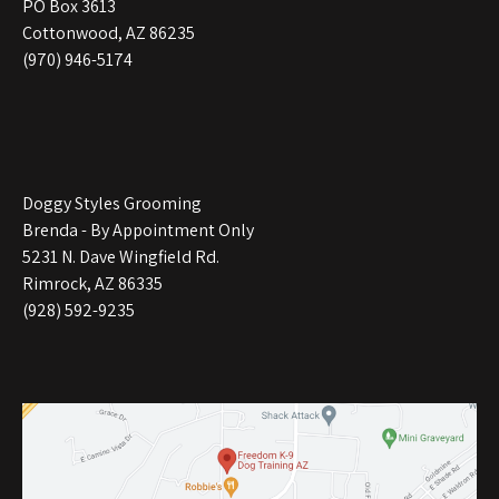
PO Box 3613
Cottonwood, AZ 86235
(970) 946-5174
Doggy Styles Grooming
Brenda - By Appointment Only
5231 N. Dave Wingfield Rd.
Rimrock, AZ 86335
(928) 592-9235