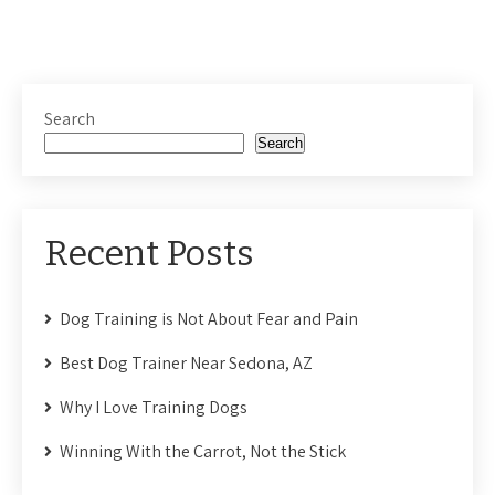
Search
Search
Recent Posts
Dog Training is Not About Fear and Pain
Best Dog Trainer Near Sedona, AZ
Why I Love Training Dogs
Winning With the Carrot, Not the Stick