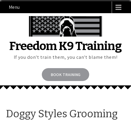
Skip
Menu
to
content
Freedom K9 Training
If you don't train them, you can't blame them!
BOOK TRAINING
Doggy Styles Grooming