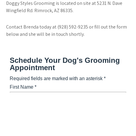
Doggy Styles Grooming is located on site at 5231 N. Dave
Wingfield Rd. Rimrock, AZ 86335.
Contact Brenda today at (928) 592-9235 or fill out the form
below and she will be in touch shortly.