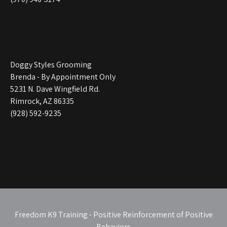
Doggy Styles Grooming
Brenda - By Appointment Only
5231 N. Dave Wingfield Rd.
Rimrock, AZ 86335
(928) 592-9235
Freedom K9 Training - Positive Reinforcement of Positive
Behaviors