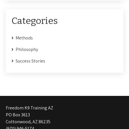
Categories
Methods
Philosophy
Success Stories
Freedom K9 Training AZ
PO Box 3613
Cottonwood, AZ 86235
(970) 946-5174