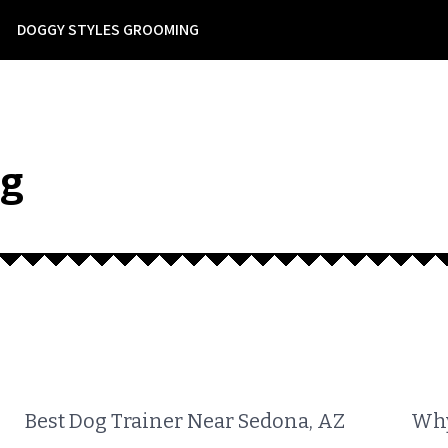
DOGGY STYLES GROOMING
ng
Best Dog Trainer Near Sedona, AZ
Why