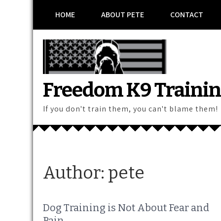
Skip
HOME
ABOUT PETE
CONTACT
to
content
Freedom K9 Traini
If you don't train them, you can't blame them!
Author:
pete
Dog Training is Not About Fear and
Pain