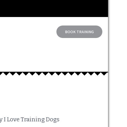
BOOK TRAINING
 I Love Training Dogs