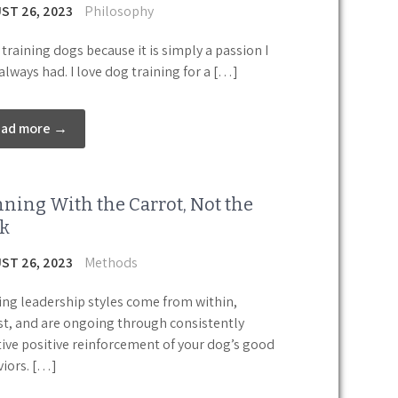
ST 26, 2023
Philosophy
e training dogs because it is simply a passion I
always had. I love dog training for a […]
ead more →
ning With the Carrot, Not the
ck
ST 26, 2023
Methods
ng leadership styles come from within,
st, and are ongoing through consistently
tive positive reinforcement of your dog’s good
iors. […]