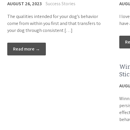
AUGUST 26, 2023
Success Stories
AUGU
The qualities intended for your dog’s behavior
I lov
come from within you first and that transfers to
have 
your dog through consistent […]
R
Read more →
Win
Sti
AUGU
Winni
persi
effec
behav