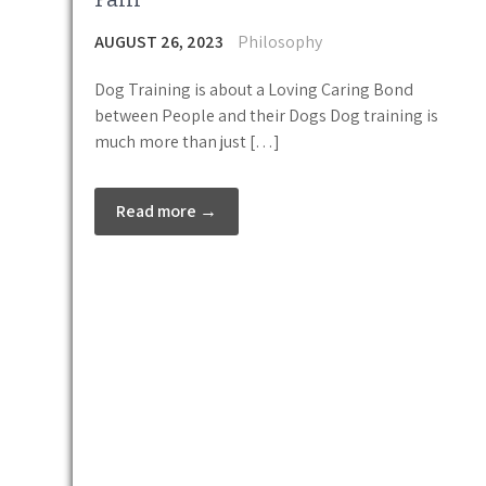
AUGUST 26, 2023
Philosophy
Dog Training is about a Loving Caring Bond
between People and their Dogs Dog training is
much more than just […]
Read more →